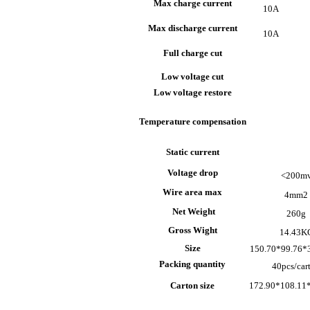
Max charge current
10A
Max discharge current
10A
Full charge cut
Low voltage cut
Low voltage restore
Temperature compensation
Static current
Voltage drop
<200m
Wire area max
4mm
2
Net Weight
260g
Gross Wight
14.43K
Size
150.70*99.76
Packing quantity
40pcs/car
Carton size
172.90*108.11