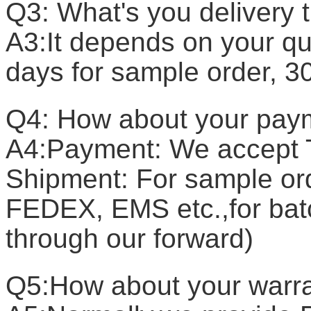
Q3: What's you delivery 
A3:It depends on your qua
days for sample order, 3
Q4: How about your pay
A4:Payment: We accept T
Shipment: For sample or
FEDEX, EMS etc.,for batc
through our forward)
Q5:How about your warr