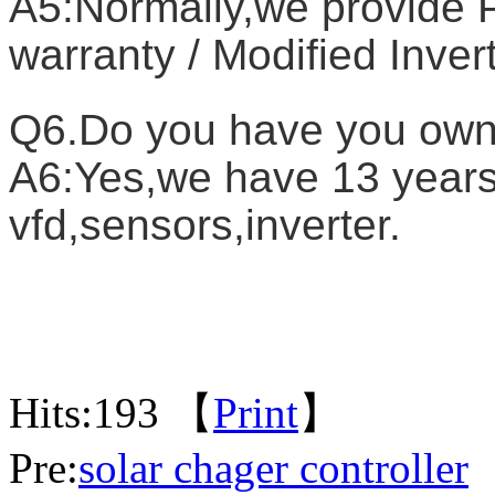
A5:Normally,we provide P
warranty / Modified Inver
Q6.Do you have you own
A6:Yes,we have 13 years 
vfd,sensors,inverter.
Hits:
193 【
Print
】
Pre:
solar chager controller