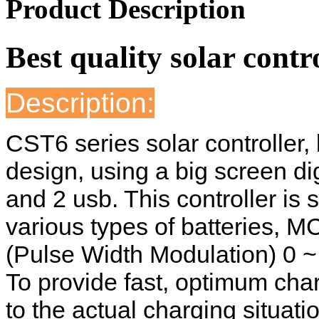
Product Description
Best quality solar contr
Description:
CST6 series solar controller,
design, using a big screen dig
and 2 usb. This controller is s
various types of batteries, 
(Pulse Width Modulation) 0 ~
To provide fast, optimum cha
to the actual charging situati