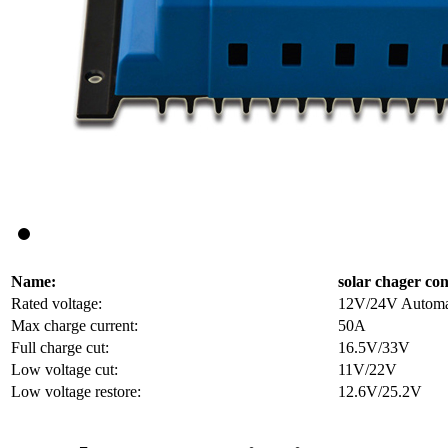
Name:
solar chager con
Rated voltage:
12V/24V Automati
Max charge current:
50A
Full charge cut:
16.5V/33V
Low voltage cut:
11V/22V
Low voltage restore:
12.6V/25.2V