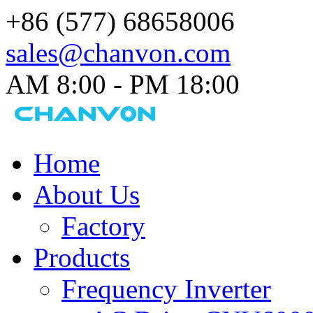
+86 (577) 68658006
sales@chanvon.com
AM 8:00 - PM 18:00​
Home
About Us
Factory
Products
Frequency Inverter