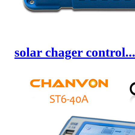
solar chager control..