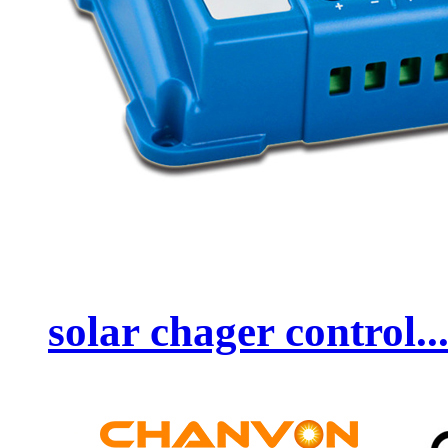
solar chager control..