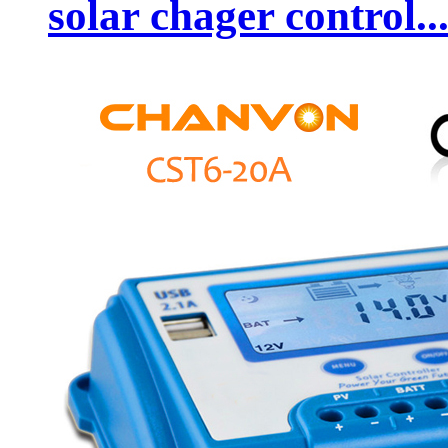
solar chager control..