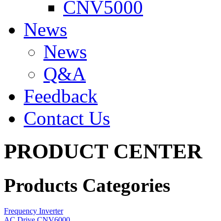
CNV5000
News
News
Q&A
Feedback
Contact Us
PRODUCT CENTER
Products Categories
Frequency Inverter
AC Drive CNV6000