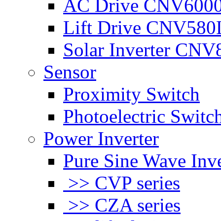
AC Drive CNV600
Lift Drive CNV580
Solar Inverter CNV
Sensor
Proximity Switch
Photoelectric Switc
Power Inverter
Pure Sine Wave Inve
>> CVP series
>> CZA series