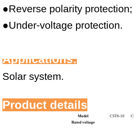
●Reverse polarity protection;
●Under-voltage protection.
Applications:
Solar system.
Product details
Model
CST6-10
C
Rated voltage