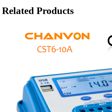
Related Products