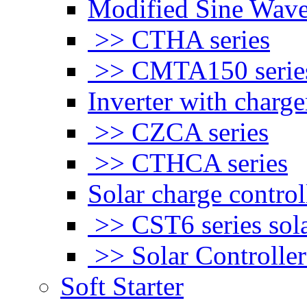
Modified Sine Wave
>> CTHA series
>> CMTA150 serie
Inverter with charge
>> CZCA series
>> CTHCA series
Solar charge control
>> CST6 series sola
>> Solar Controlle
Soft Starter