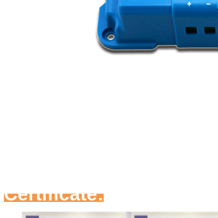
Certificate: