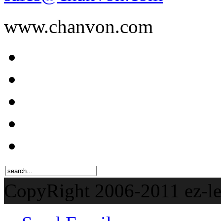
www.chanvon.com
CopyRight 2006-201