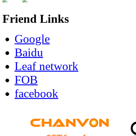
Friend Links
Google
Baidu
Leaf network
FOB
facebook