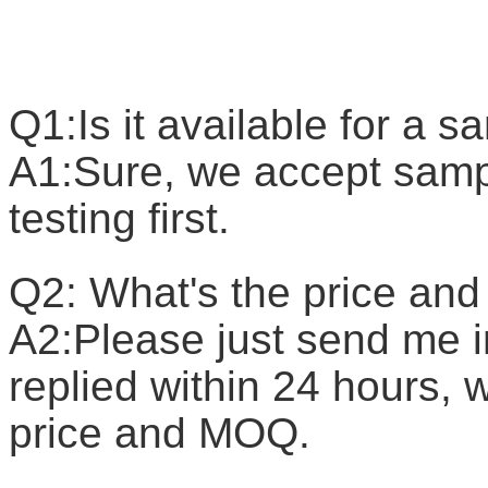
F
Q1:Is it available for a 
A1:Sure, we accept sample
testing first.
Q2: What's the price a
A2:Please just send me in
replied within 24 hours, w
price and MOQ.