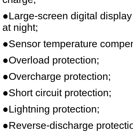
●Large-screen digital display
at night;
●Sensor temperature compens
●Overload protection;
●Overcharge protection;
●Short circuit protection;
●Lightning protection;
●Reverse-discharge protecti