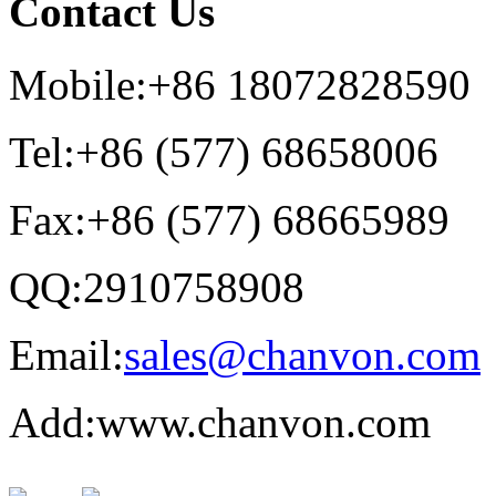
Contact Us
Mobile:+86 18072828590
Tel:+86 (577) 68658006
Fax:+86 (577) 68665989
QQ:2910758908
Email:
sales@chanvon.com
Add:www.chanvon.com