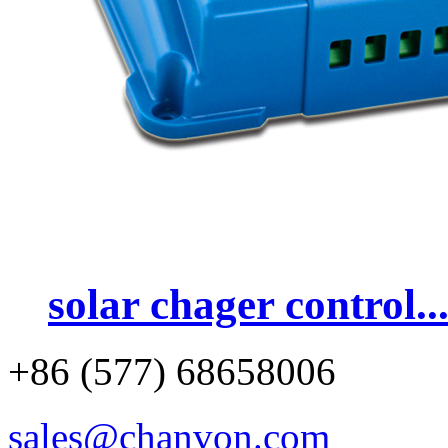
solar chager control..
+86 (577) 68658006
sales@chanvon.com