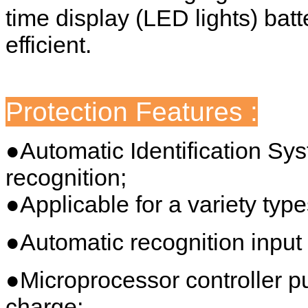
time display (LED lights) batt
efficient.
Protection Features :
●Automatic Identification Sy
recognition;
●Applicable for a variety type
●Automatic recognition input 
●Microprocessor controller 
charge;