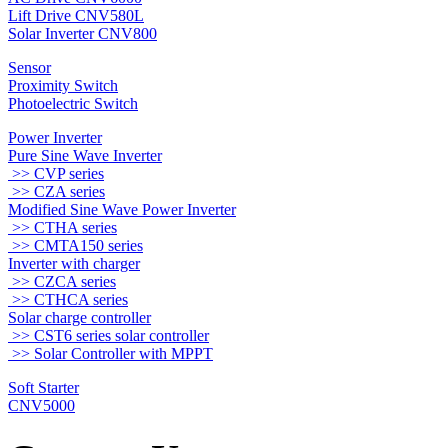
Lift Drive CNV580L
Solar Inverter CNV800
Sensor
Proximity Switch
Photoelectric Switch
Power Inverter
Pure Sine Wave Inverter
>> CVP series
>> CZA series
Modified Sine Wave Power Inverter
>> CTHA series
>> CMTA150 series
Inverter with charger
>> CZCA series
>> CTHCA series
Solar charge controller
>> CST6 series solar controller
>> Solar Controller with MPPT
Soft Starter
CNV5000