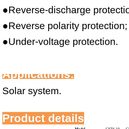
●Reverse-discharge protecti
●Reverse polarity protection;
●Under-voltage protection.
Applications:
Solar system.
Product details
Model
CST6-10
C