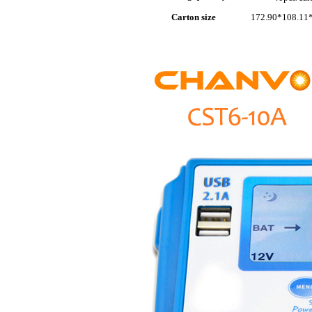
Carton size
172.90*108.11