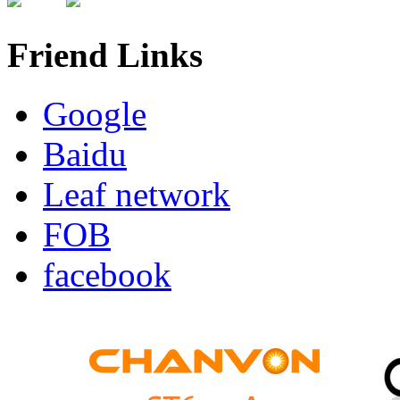
Friend Links
Google
Baidu
Leaf network
FOB
facebook