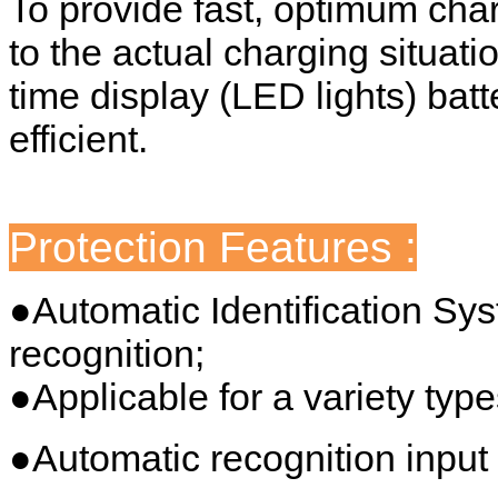
To provide fast, optimum cha
to the actual charging situati
time display (LED lights) batt
efficient.
Protection Features :
●Automatic Identification Sy
recognition;
●Applicable for a variety type
●Automatic recognition input 