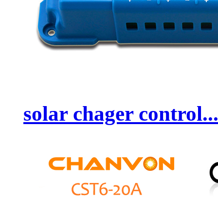
solar chager control..