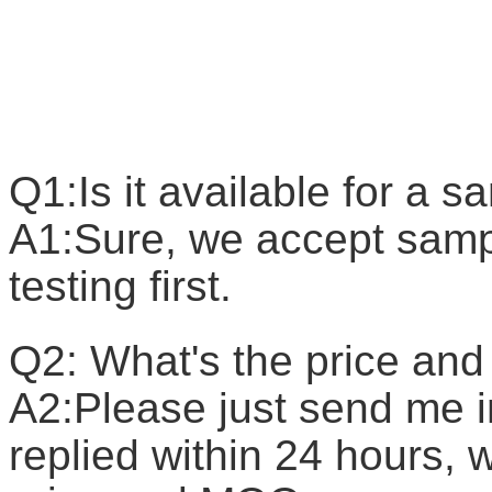
F
Q1:Is it available for a 
A1:Sure, we accept sample
testing first.
Q2: What's the price a
A2:Please just send me in
replied within 24 hours, w