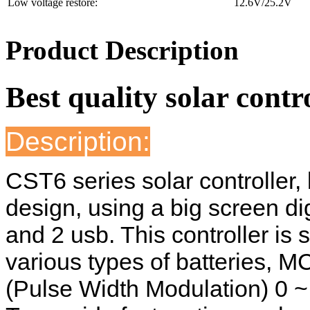
Low voltage restore:
12.6V/25.2V
Product Description
Best quality solar contr
Description:
CST6 series solar controller,
design, using a big screen dig
and 2 usb. This controller is s
various types of batteries, 
(Pulse Width Modulation) 0 ~