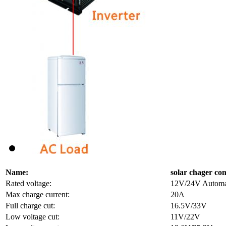
Name:
solar chager con
Rated voltage:
12V/24V Automati
Max charge current:
20A
Full charge cut:
16.5V/33V
Low voltage cut:
11V/22V