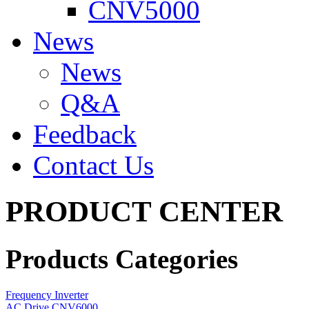
CNV5000
News
News
Q&A
Feedback
Contact Us
PRODUCT CENTER
Products Categories
Frequency Inverter
AC Drive CNV6000