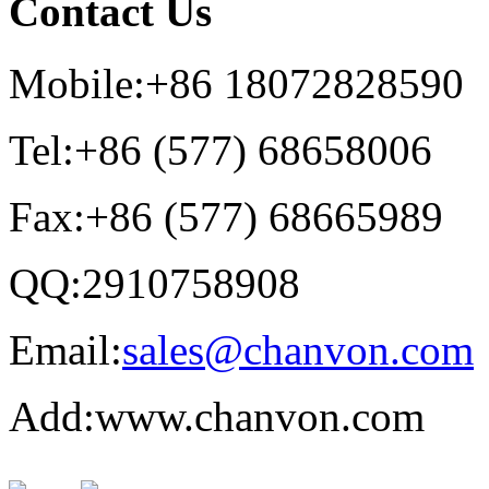
Contact Us
Mobile:+86 18072828590
Tel:+86 (577) 68658006
Fax:+86 (577) 68665989
QQ:2910758908
Email:
sales@chanvon.com
Add:www.chanvon.com