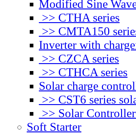
Modified Sine Wave
>> CTHA series
>> CMTA150 serie
Inverter with charge
>> CZCA series
>> CTHCA series
Solar charge control
>> CST6 series sola
>> Solar Controlle
Soft Starter