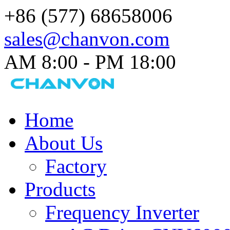
+86 (577) 68658006
sales@chanvon.com
AM 8:00 - PM 18:00​
Home
About Us
Factory
Products
Frequency Inverter