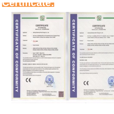
Certificate: