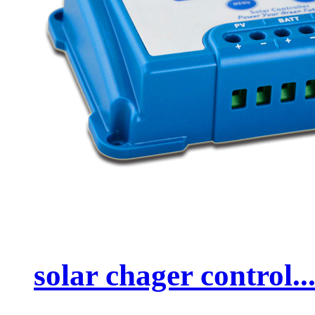
solar chager control..