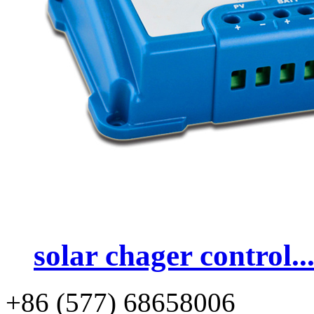
solar chager control..
+86 (577) 68658006