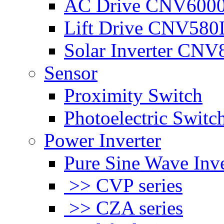
AC Drive CNV600
Lift Drive CNV580
Solar Inverter CNV
Sensor
Proximity Switch
Photoelectric Switc
Power Inverter
Pure Sine Wave Inve
>> CVP series
>> CZA series