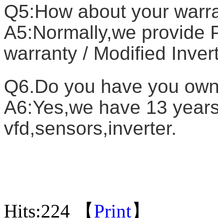
Q5:How about your warr
A5:Normally,we provide P
warranty / Modified Inver
Q6.Do you have you own
A6:Yes,we have 13 years 
vfd,sensors,inverter.
Hits:
224 【
Print
】