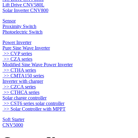
Lift Drive CNV580L
Solar Inverter CNV800
Sensor
Proximity Switch
Photoelectric Switch
Power Inverter
Pure Sine Wave Inverter
>> CVP series
>> CZA series
Modified Sine Wave Power Inverter
>> CTHA series
>> CMTA150 series
Inverter with charger
>> CZCA series
>> CTHCA series
Solar charge controller
>> CST6 series solar controller
>> Solar Controller with MPPT
Soft Starter
CNV5000