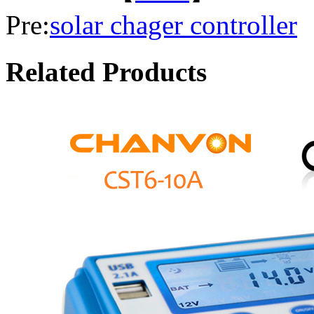
Pre:
solar chager controller
Related Products