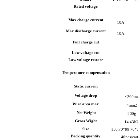
Rated voltage
Max charge current
10A
Max discharge current
10A
Full charge cut
Low voltage cut
Low voltage restore
Temperature compensation
Static current
Voltage drop
<200m
Wire area max
4mm
2
Net Weight
260g
Gross Wight
14.43K
Size
150.70*99.76
Packing quantity
40pcs/car