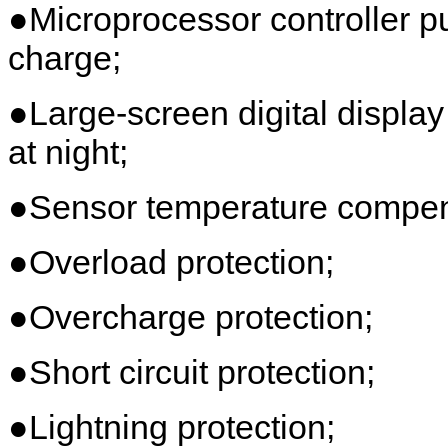
●Microprocessor controller 
charge;
●Large-screen digital display
at night;
●Sensor temperature compens
●Overload protection;
●Overcharge protection;
●Short circuit protection;
●Lightning protection;