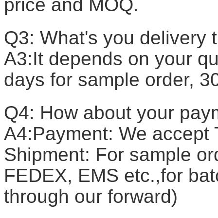
price and MOQ.
Q3: What's you delivery 
A3:It depends on your qua
days for sample order, 3
Q4: How about your pay
A4:Payment: We accept T
Shipment: For sample or
FEDEX, EMS etc.,for batc
through our forward)