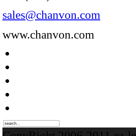
sales@chanvon.com
www.chanvon.com
CopyRight 2006-201