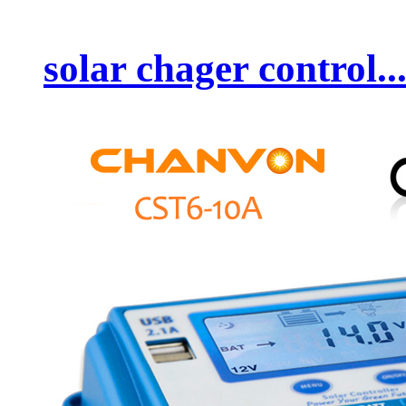
solar chager control..