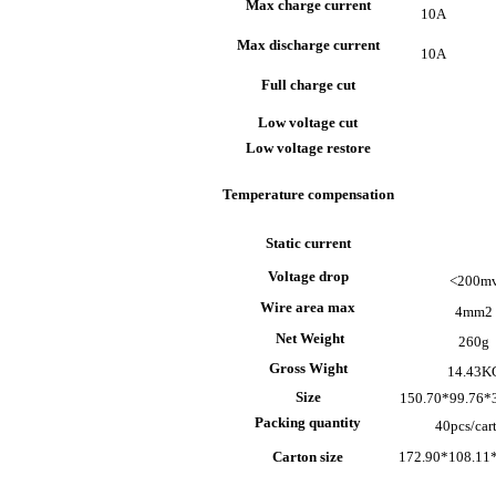
Max charge current
10A
Max discharge current
10A
Full charge cut
Low voltage cut
Low voltage restore
Temperature compensation
Static current
Voltage drop
<200m
Wire area max
4mm
2
Net Weight
260g
Gross Wight
14.43K
Size
150.70*99.76
Packing quantity
40pcs/car
Carton size
172.90*108.11