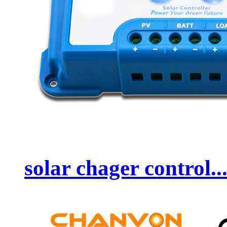
solar chager control..