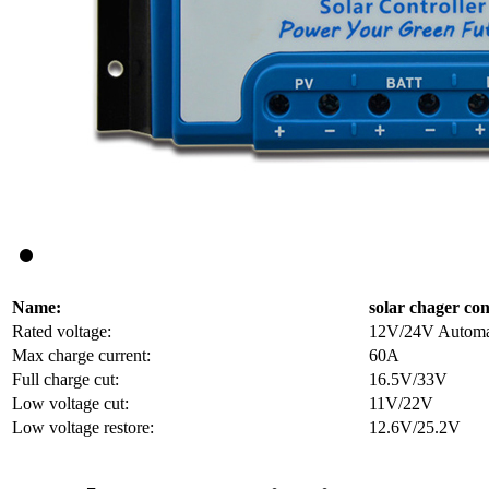
Name:
solar chager con
Rated voltage:
12V/24V Automati
Max charge current:
60A
Full charge cut:
16.5V/33V
Low voltage cut:
11V/22V
Low voltage restore:
12.6V/25.2V