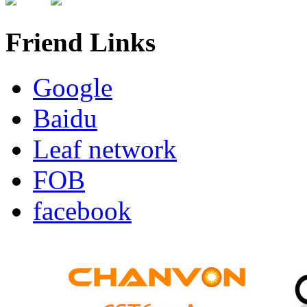
Friend Links
Google
Baidu
Leaf network
FOB
facebook