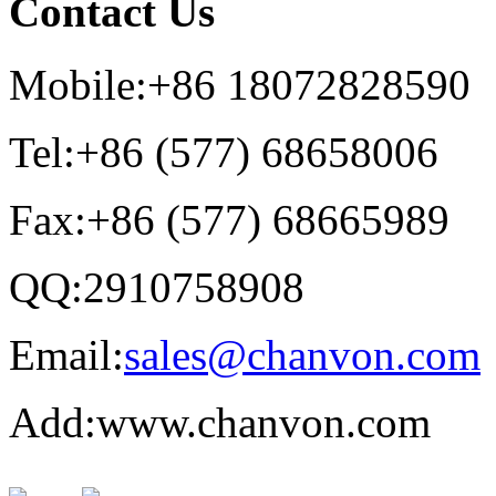
Contact Us
Mobile:+86 18072828590
Tel:+86 (577) 68658006
Fax:+86 (577) 68665989
QQ:2910758908
Email:
sales@chanvon.com
Add:www.chanvon.com