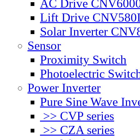
AC Drive CNV600
Lift Drive CNV580
Solar Inverter CNV
Sensor
Proximity Switch
Photoelectric Switc
Power Inverter
Pure Sine Wave Inve
>> CVP series
>> CZA series