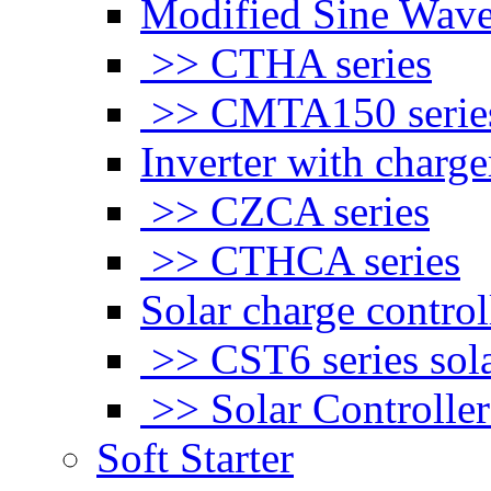
Modified Sine Wave
>> CTHA series
>> CMTA150 serie
Inverter with charge
>> CZCA series
>> CTHCA series
Solar charge control
>> CST6 series sola
>> Solar Controlle
Soft Starter