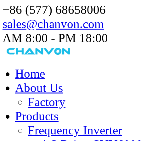
+86 (577) 68658006
sales@chanvon.com
AM 8:00 - PM 18:00​
Home
About Us
Factory
Products
Frequency Inverter