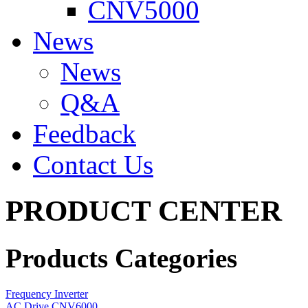
CNV5000
News
News
Q&A
Feedback
Contact Us
PRODUCT CENTER
Products Categories
Frequency Inverter
AC Drive CNV6000