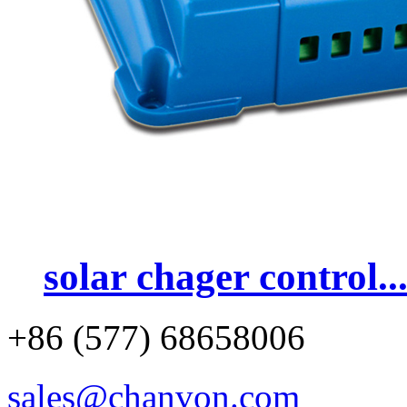
solar chager control..
+86 (577) 68658006
sales@chanvon.com