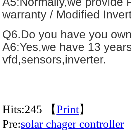
A5:Normally,we provide P
warranty / Modified Inver
Q6.Do you have you own
A6:Yes,we have 13 years 
vfd,sensors,inverter.
Hits:
245 【
Print
】
Pre:
solar chager controller