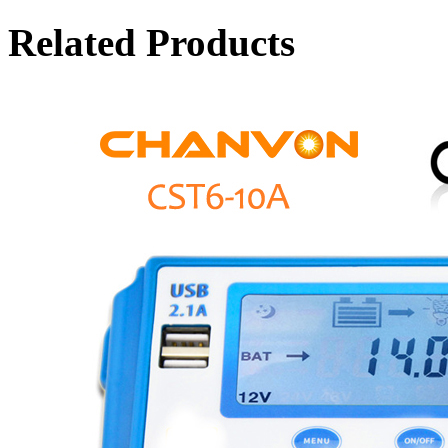
Related Products