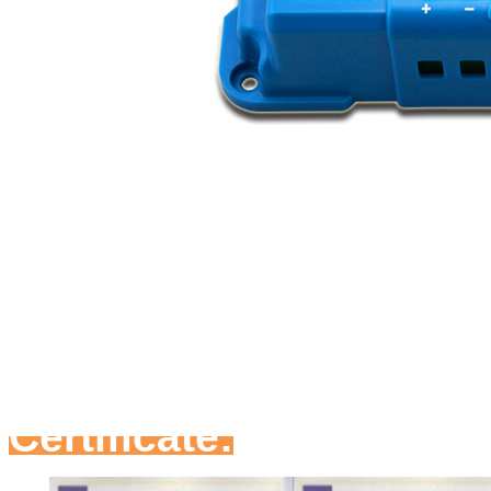
Certificate: