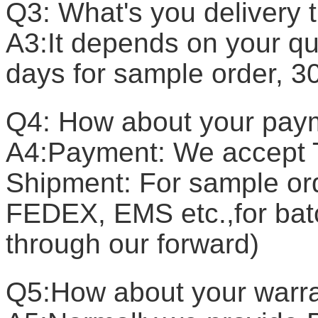
Q3: What's you delivery 
A3:It depends on your qua
days for sample order, 3
Q4: How about your pay
A4:Payment: We accept T
Shipment: For sample or
FEDEX, EMS etc.,for batc
through our forward)
Q5:How about your warr