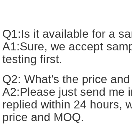
F
Q1:Is it available for a 
A1:Sure, we accept sample
testing first.
Q2: What's the price a
A2:Please just send me in
replied within 24 hours, w
price and MOQ.