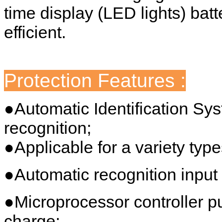
time display (LED lights) batt
efficient.
Protection Features :
●Automatic Identification Sy
recognition;
●Applicable for a variety type
●Automatic recognition input 
●Microprocessor controller 
charge;