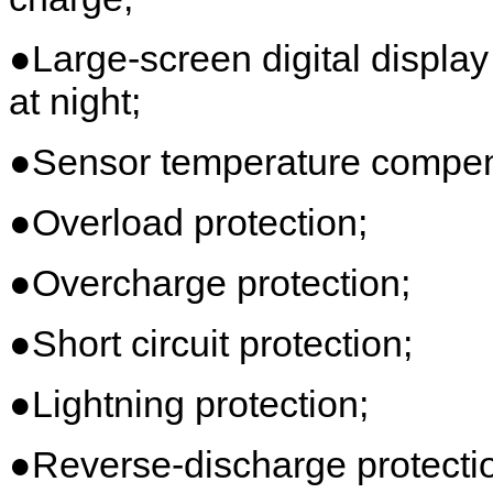
●Large-screen digital display
at night;
●Sensor temperature compens
●Overload protection;
●Overcharge protection;
●Short circuit protection;
●Lightning protection;
●Reverse-discharge protecti