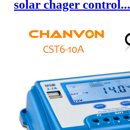
solar chager control..