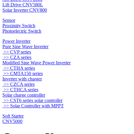
Lift Drive CNV580L
Solar Inverter CNV800
Sensor
Proximity Switch
Photoelectric Switch
Power Inverter
Pure Sine Wave Inverter
>> CVP series
>> CZA series
Modified Sine Wave Power Inverter
>> CTHA series
>> CMTA150 series
Inverter with charger
>> CZCA series
>> CTHCA series
Solar charge controller
>> CST6 series solar controller
>> Solar Controller with MPPT
Soft Starter
CNV5000