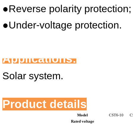
●Reverse polarity protection;
●Under-voltage protection.
Applications:
Solar system.
Product details
Model
CST6-10
C
Rated voltage