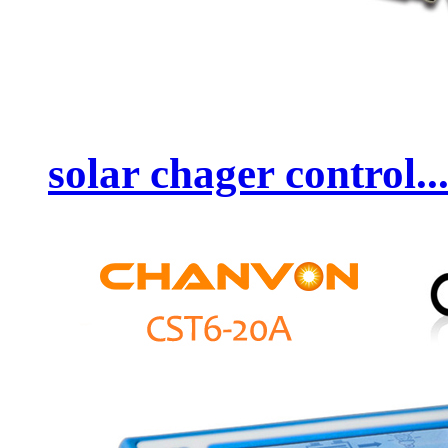
solar chager control..