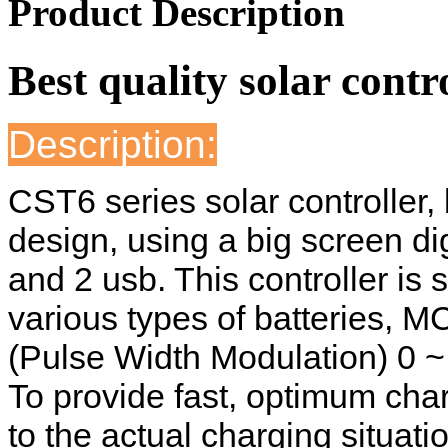
Product Description
Best quality solar contr
Description:
CST6 series solar controller,
design, using a big screen dig
and 2 usb. This controller is s
various types of batteries, 
(Pulse Width Modulation) 0 ~
To provide fast, optimum cha
to the actual charging situati