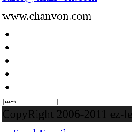
www.chanvon.com
CopyRight 2006-201