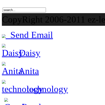
CopyRight 2006-201
Send Email
Daisy
Anita
technology