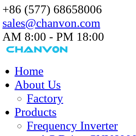
+86 (577) 68658006
sales@chanvon.com
AM 8:00 - PM 18:00​
Home
About Us
Factory
Products
Frequency Inverter