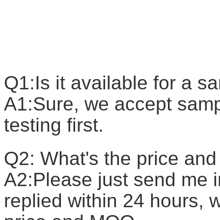
F
Q1:Is it available for a 
A1:Sure, we accept sample
testing first.
Q2: What's the price a
A2:Please just send me in
replied within 24 hours, w