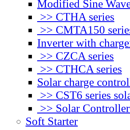
Modified Sine Wave
>> CTHA series
>> CMTA150 serie
Inverter with charge
>> CZCA series
>> CTHCA series
Solar charge control
>> CST6 series sola
>> Solar Controlle
Soft Starter