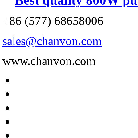
Best quality 800W pu.
+86 (577) 68658006
sales@chanvon.com
www.chanvon.com