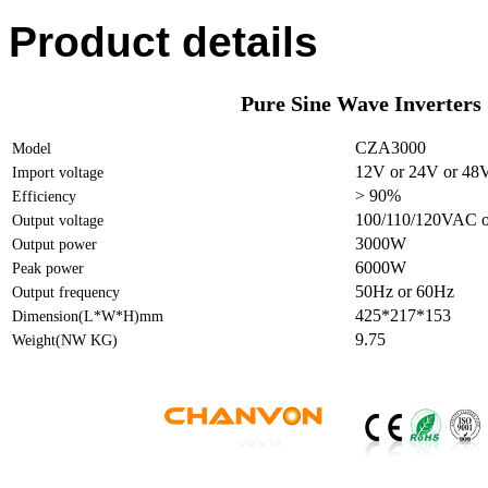
Product details
Pure Sine Wave Inverters
CZA3000
Model
12V or 24V or 48
Import voltage
> 90%
Efficiency
100/110/120VAC o
Output voltage
3000W
Output power
6000W
Peak power
50Hz or 60Hz
Output frequency
425*217*153
Dimension(L*W*H)mm
9.75
Weight(NW KG)