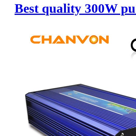
Best quality 300W pu.