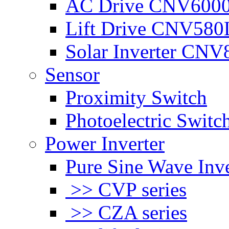
AC Drive CNV600
Lift Drive CNV580
Solar Inverter CNV
Sensor
Proximity Switch
Photoelectric Switc
Power Inverter
Pure Sine Wave Inve
>> CVP series
>> CZA series