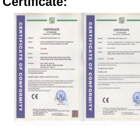
Certificate: