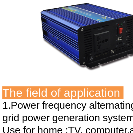
The field of application
1.Power frequency alternating
grid power generation system
Use for home :TV, computer,