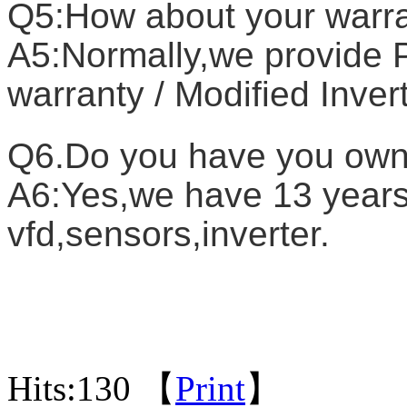
Q5:How about your warr
A5:Normally,we provide P
warranty / Modified Inver
Q6.Do you have you own
A6:Yes,we have 13 years 
vfd,sensors,inverter.
Hits:
130 【
Print
】