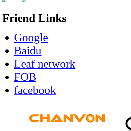
Friend Links
Google
Baidu
Leaf network
FOB
facebook