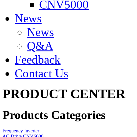
CNV5000
News
News
Q&A
Feedback
Contact Us
PRODUCT CENTER
Products Categories
Frequency Inverter
AC Drive CNV6000