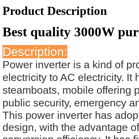
Product Description
Best quality 3000W pur
Description:
Power inverter is a kind of 
electricity to AC electricity. 
steamboats, mobile offering 
public security, emergency an
This power inverter has adopte
design, with the advantage of 