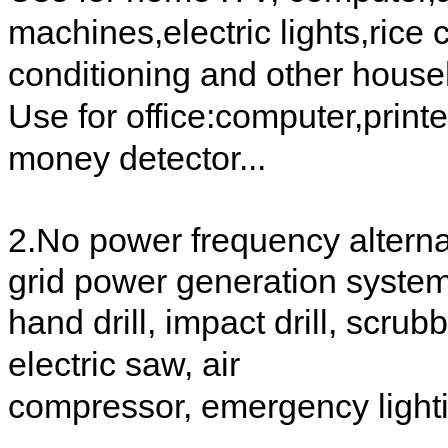
machines,electric lights,rice c
conditioning and other house
Use for office:computer,printe
money detector...
2.No power frequency alternat
grid power generation syste
hand drill, impact drill, scr
electric saw, air
compressor, emergency lightin