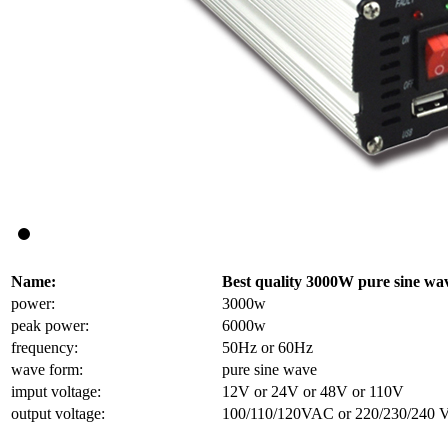
Name:
Best quality 3000W pure sine wa
power:
3000w
peak power:
6000w
frequency:
50Hz or 60Hz
wave form:
pure sine wave
imput voltage:
12V or 24V or 48V or 110V
output voltage:
100/110/120VAC or 220/230/240