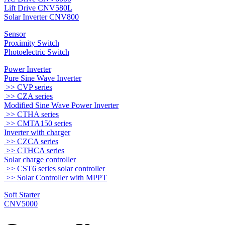
Lift Drive CNV580L
Solar Inverter CNV800
Sensor
Proximity Switch
Photoelectric Switch
Power Inverter
Pure Sine Wave Inverter
>> CVP series
>> CZA series
Modified Sine Wave Power Inverter
>> CTHA series
>> CMTA150 series
Inverter with charger
>> CZCA series
>> CTHCA series
Solar charge controller
>> CST6 series solar controller
>> Solar Controller with MPPT
Soft Starter
CNV5000