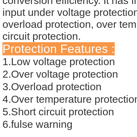
conversion efficiency. It has f
input under voltage protection
overload protection, over tem
circuit protection.
Protection Features :
1.Low voltage protection
2.Over voltage protection
3.Overload protection
4.Over temperature protectio
5.Short circuit protection
6.fulse warning