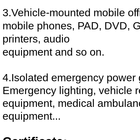
3.Vehicle-mounted mobile off
mobile phones, PAD, DVD, GP
printers, audio
equipment and so on.
4.Isolated emergency power 
Emergency lighting, vehicle r
equipment, medical ambulanc
equipment...