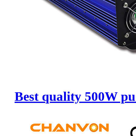
Best quality 500W pu.