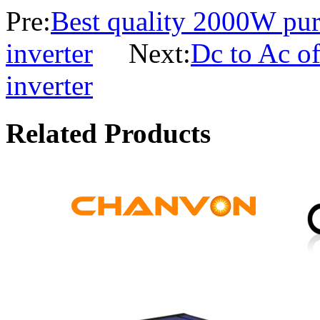
Pre:
Best quality 2000W pur
inverter
Next:
Dc to Ac o
inverter
Related Products