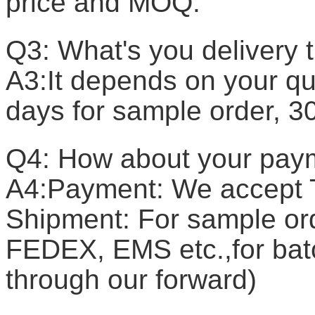
price and MOQ.
Q3: What's you delivery 
A3:It depends on your qua
days for sample order, 3
Q4: How about your pay
A4:Payment: We accept T
Shipment: For sample or
FEDEX, EMS etc.,for batc
through our forward)