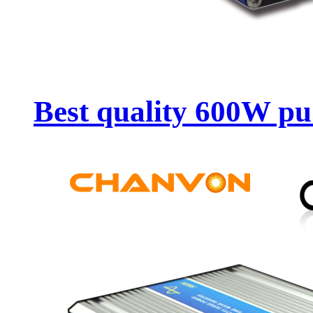
Best quality 600W pu.