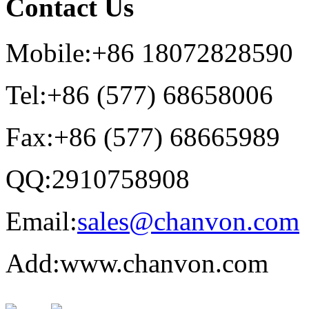
Contact Us
Mobile:+86 18072828590
Tel:+86 (577) 68658006
Fax:+86 (577) 68665989
QQ:2910758908
Email:
sales@chanvon.com
Add:www.chanvon.com