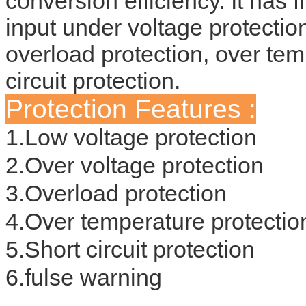
conversion efficiency. It has f
input under voltage protection
overload protection, over tem
circuit protection.
Protection Features :
1.Low voltage protection
2.Over voltage protection
3.Overload protection
4.Over temperature protectio
5.Short circuit protection
6.fulse warning