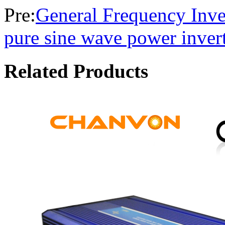
Pre:
General Frequency Inve
pure sine wave power inver
Related Products