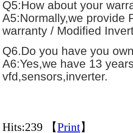
Q5:How about your warr
A5:Normally,we provide P
warranty / Modified Inver
Q6.Do you have you own
A6:Yes,we have 13 years 
vfd,sensors,inverter.
Hits:
239 【
Print
】