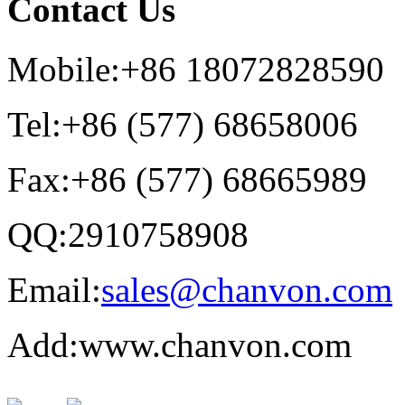
Contact Us
Mobile:+86 18072828590
Tel:+86 (577) 68658006
Fax:+86 (577) 68665989
QQ:2910758908
Email:
sales@chanvon.com
Add:www.chanvon.com