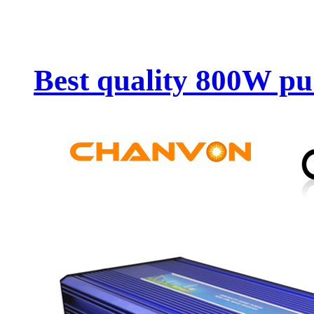
Best quality 800W pu.