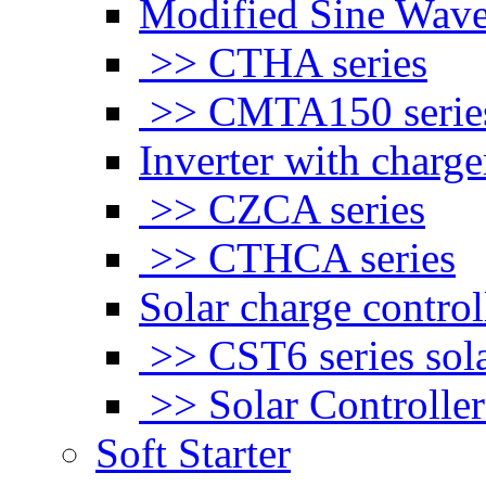
Modified Sine Wave
>> CTHA series
>> CMTA150 serie
Inverter with charge
>> CZCA series
>> CTHCA series
Solar charge control
>> CST6 series sola
>> Solar Controlle
Soft Starter