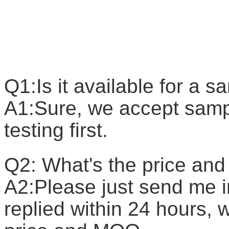
F
Q1:Is it available for a 
A1:Sure, we accept sample
testing first.
Q2: What's the price a
A2:Please just send me in
replied within 24 hours, w