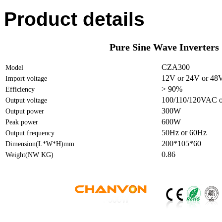
Product details
Pure Sine Wave Inverters
CZA300
Model
12V or 24V or 48
Import voltage
> 90%
Efficiency
100/110/120VAC o
Output voltage
300W
Output power
600W
Peak power
50Hz or 60Hz
Output frequency
200*105*60
Dimension(L*W*H)mm
0.86
Weight(NW KG)