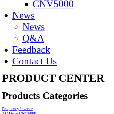
CNV5000
News
News
Q&A
Feedback
Contact Us
PRODUCT CENTER
Products Categories
Frequency Inverter
AC Drive CNV6000