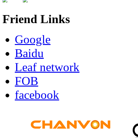
Friend Links
Google
Baidu
Leaf network
FOB
facebook