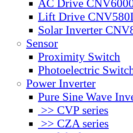
AC Drive CNV600
Lift Drive CNV580
Solar Inverter CNV
Sensor
Proximity Switch
Photoelectric Switc
Power Inverter
Pure Sine Wave Inve
>> CVP series
>> CZA series