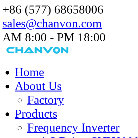
+86 (577) 68658006
sales@chanvon.com
AM 8:00 - PM 18:00​
Home
About Us
Factory
Products
Frequency Inverter