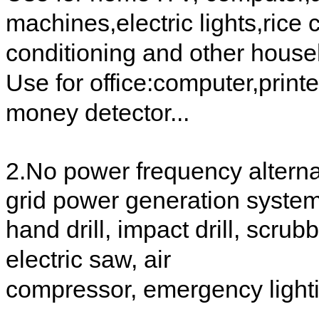
machines,electric lights,rice c
conditioning and other house
Use for office:computer,printe
money detector...
2.No power frequency alternat
grid power generation syste
hand drill, impact drill, scr
electric saw, air
compressor, emergency lightin