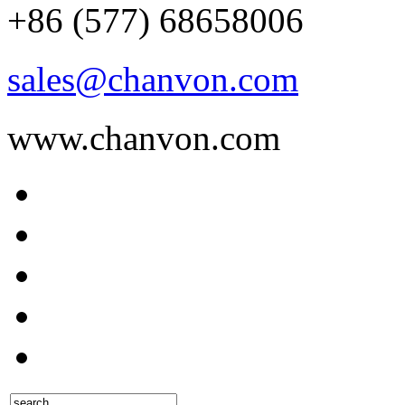
+86 (577) 68658006
sales@chanvon.com
www.chanvon.com