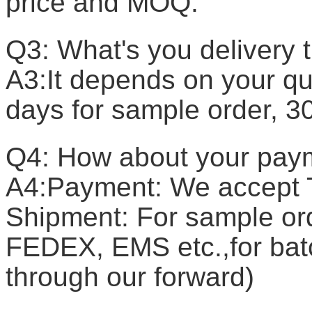
price and MOQ.
Q3: What's you delivery 
A3:It depends on your qua
days for sample order, 3
Q4: How about your pay
A4:Payment: We accept T
Shipment: For sample or
FEDEX, EMS etc.,for batc
through our forward)