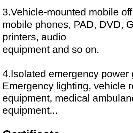
3.Vehicle-mounted mobile off
mobile phones, PAD, DVD, GP
printers, audio
equipment and so on.
4.Isolated emergency power 
Emergency lighting, vehicle r
equipment, medical ambulanc
equipment...