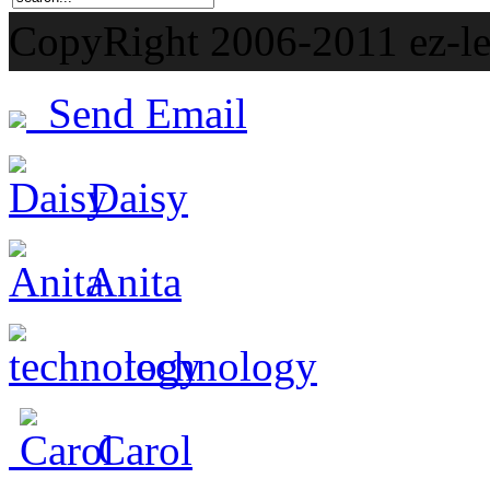
CopyRight 2006-201
Send Email
Daisy
Anita
technology
Carol