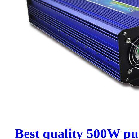
Best quality 500W pu.