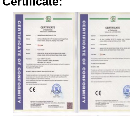
Certificate: