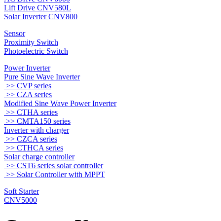
Lift Drive CNV580L
Solar Inverter CNV800
Sensor
Proximity Switch
Photoelectric Switch
Power Inverter
Pure Sine Wave Inverter
>> CVP series
>> CZA series
Modified Sine Wave Power Inverter
>> CTHA series
>> CMTA150 series
Inverter with charger
>> CZCA series
>> CTHCA series
Solar charge controller
>> CST6 series solar controller
>> Solar Controller with MPPT
Soft Starter
CNV5000