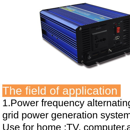
The field of application
1.Power frequency alternating
grid power generation system
Use for home :TV, computer,