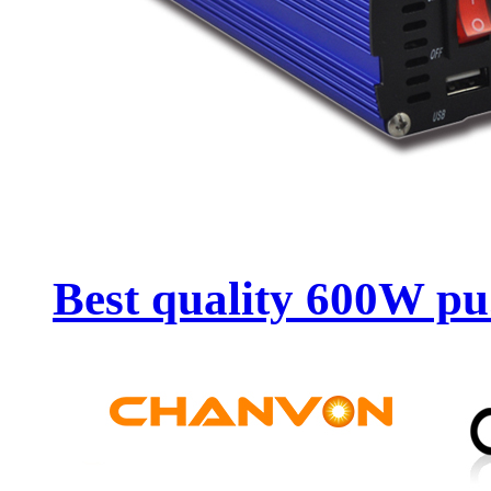
Best quality 600W pu.