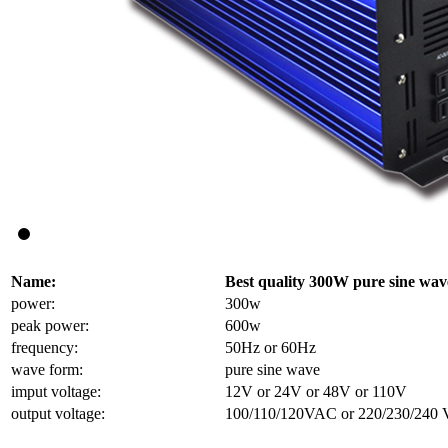
Name:
Best quality 300W pure sine wav
power:
300w
peak power:
600w
frequency:
50Hz or 60Hz
wave form:
pure sine wave
imput voltage:
12V or 24V or 48V or 110V
output voltage:
100/110/120VAC or 220/230/240