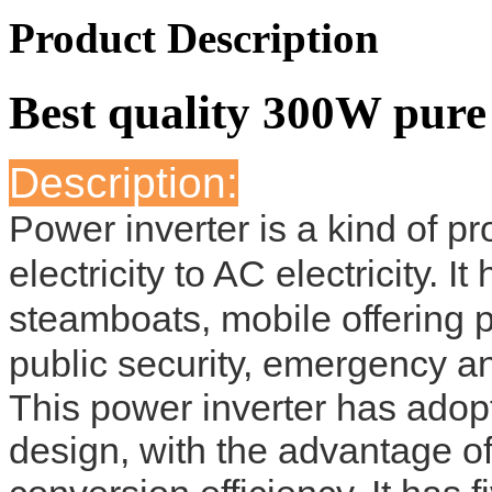
Product Description
Best quality 300W pure
Description:
Power inverter is a kind of 
electricity to AC electricity. 
steamboats, mobile offering 
public security, emergency an
This power inverter has adopte
design, with the advantage of 