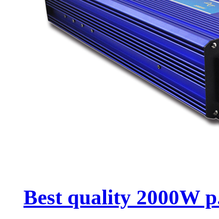
Best quality 2000W p.