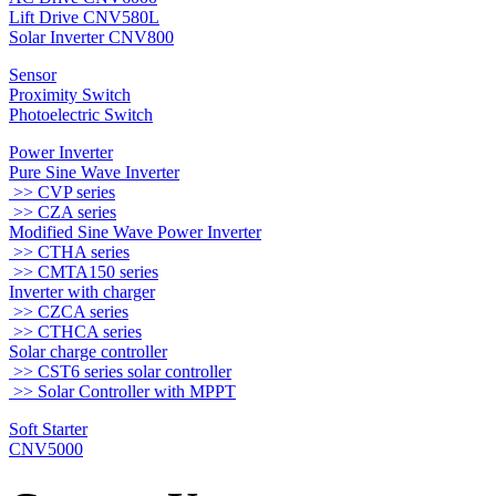
Lift Drive CNV580L
Solar Inverter CNV800
Sensor
Proximity Switch
Photoelectric Switch
Power Inverter
Pure Sine Wave Inverter
>> CVP series
>> CZA series
Modified Sine Wave Power Inverter
>> CTHA series
>> CMTA150 series
Inverter with charger
>> CZCA series
>> CTHCA series
Solar charge controller
>> CST6 series solar controller
>> Solar Controller with MPPT
Soft Starter
CNV5000