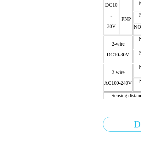
DC10
-
PNP
30V
NO
2-wire
DC10-30V
2-wire
AC100-240V
Sensing distan
D