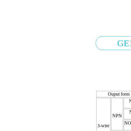
GE
Ouput form
NPN
NO
3-wire