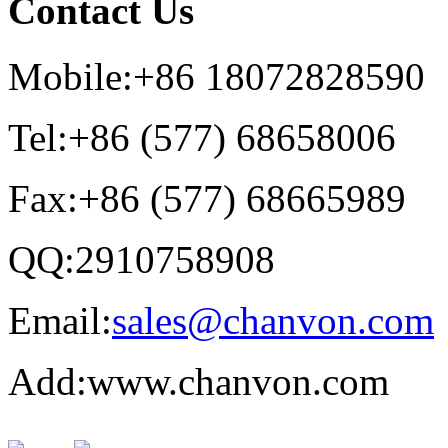
Contact Us
Mobile:+86 18072828590
Tel:+86 (577) 68658006
Fax:+86 (577) 68665989
QQ:2910758908
Email:
sales@chanvon.com
Add:www.chanvon.com