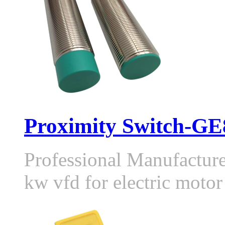
Proximity Switch-GE8
Professional Manufactur
kw vfd for electric moto