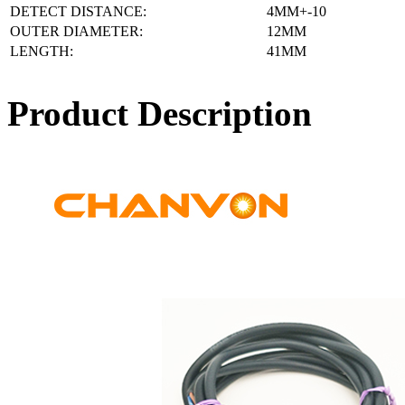
DETECT DISTANCE:
4MM+-10
OUTER DIAMETER:
12MM
LENGTH:
41MM
Product Description