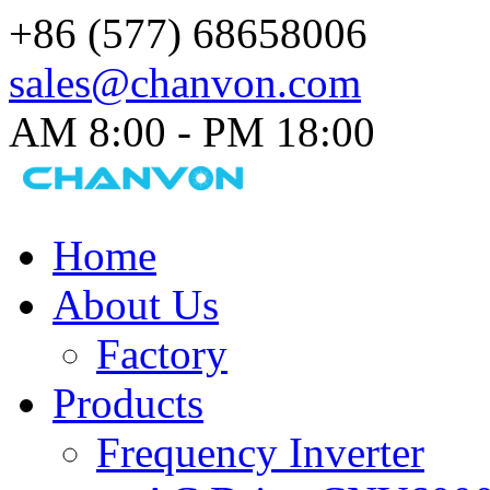
+86 (577) 68658006
sales@chanvon.com
AM 8:00 - PM 18:00​
Home
About Us
Factory
Products
Frequency Inverter