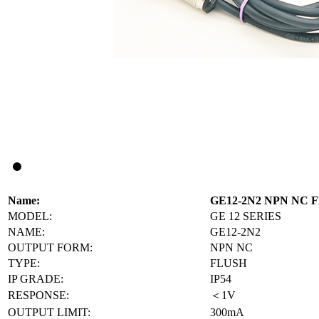
Name:
GE12-2N2 NPN NC
MODEL:
GE 12 SERIES
NAME:
GE12-2N2
OUTPUT FORM:
NPN NC
TYPE:
FLUSH
IP GRADE:
IP54
RESPONSE:
＜1V
OUTPUT LIMIT:
300mA