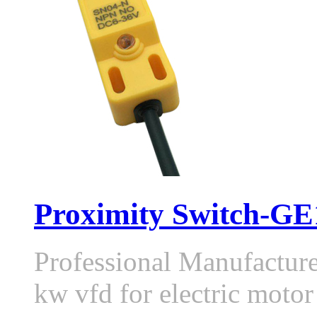
Proximity Switch-GE1
Professional Manufactur
kw vfd for electric moto