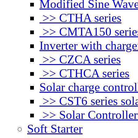
Modified Sine Wave
>> CTHA series
>> CMTA150 serie
Inverter with charge
>> CZCA series
>> CTHCA series
Solar charge control
>> CST6 series sola
>> Solar Controlle
Soft Starter