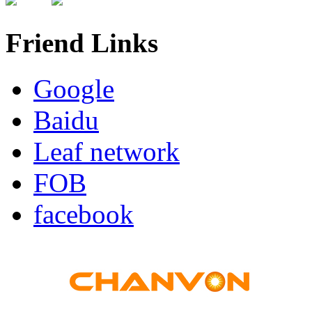
Friend Links
Google
Baidu
Leaf network
FOB
facebook