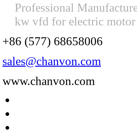
Professional Manufactur
kw vfd for electric moto
+86 (577) 68658006
sales@chanvon.com
www.chanvon.com