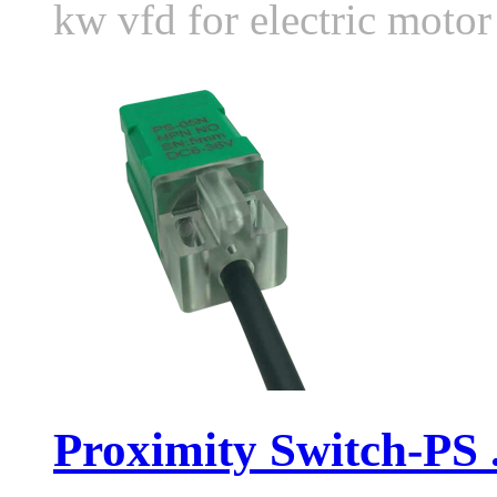
kw vfd for electric moto
Proximity Switch-PS .