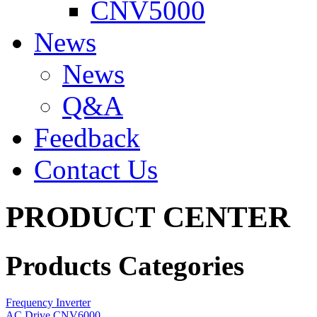
CNV5000
News
News
Q&A
Feedback
Contact Us
PRODUCT CENTER
Products Categories
Frequency Inverter
AC Drive CNV6000