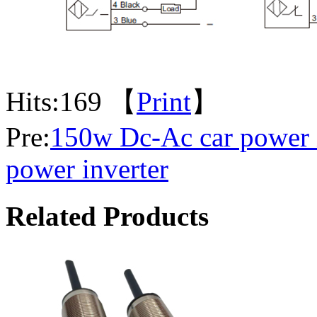
Hits:
169 【
Print
】
Pre:
150w Dc-Ac car power 
power inverter
Related Products