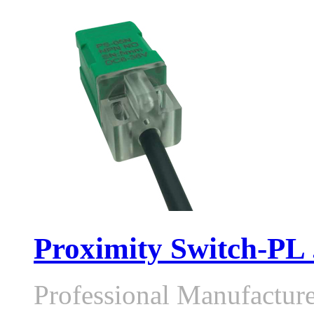
Proximity Switch-PL .
Professional Manufactur