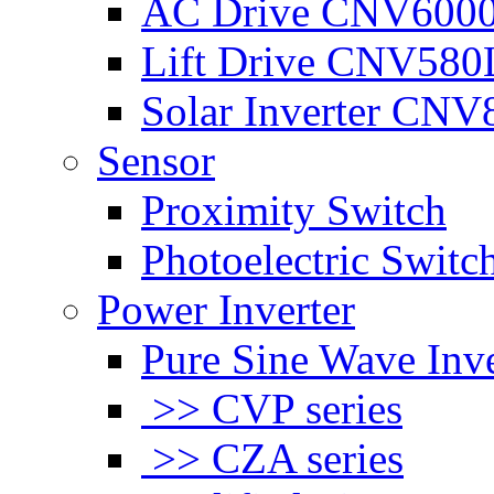
AC Drive CNV600
Lift Drive CNV580
Solar Inverter CNV
Sensor
Proximity Switch
Photoelectric Switc
Power Inverter
Pure Sine Wave Inve
>> CVP series
>> CZA series