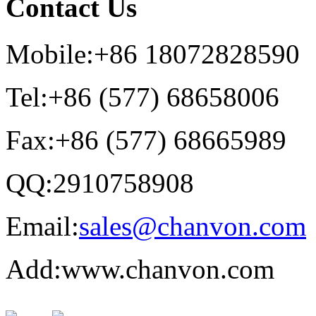
Contact Us
Mobile:+86 18072828590
Tel:+86 (577) 68658006
Fax:+86 (577) 68665989
QQ:2910758908
Email:
sales@chanvon.com
Add:www.chanvon.com