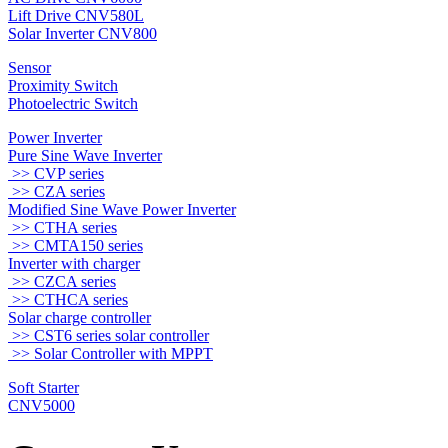
Lift Drive CNV580L
Solar Inverter CNV800
Sensor
Proximity Switch
Photoelectric Switch
Power Inverter
Pure Sine Wave Inverter
>> CVP series
>> CZA series
Modified Sine Wave Power Inverter
>> CTHA series
>> CMTA150 series
Inverter with charger
>> CZCA series
>> CTHCA series
Solar charge controller
>> CST6 series solar controller
>> Solar Controller with MPPT
Soft Starter
CNV5000