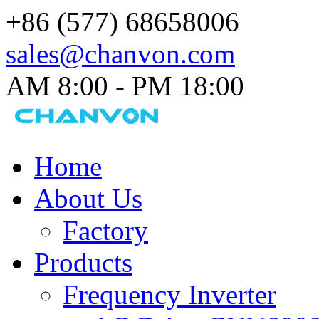
+86 (577) 68658006
sales@chanvon.com
AM 8:00 - PM 18:00​
Home
About Us
Factory
Products
Frequency Inverter