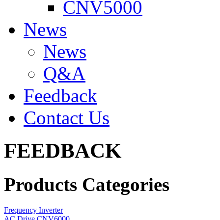
CNV5000
News
News
Q&A
Feedback
Contact Us
FEEDBACK
Products Categories
Frequency Inverter
AC Drive CNV6000