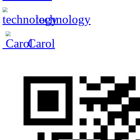
technology
Carol