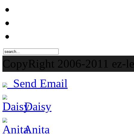
CopyRight 2006-201
Send Email
Daisy
Anita