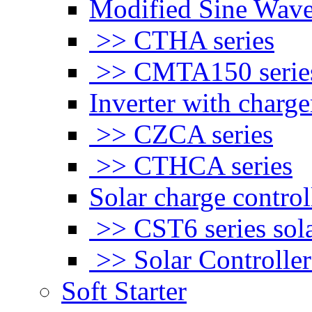
Modified Sine Wave
>> CTHA series
>> CMTA150 serie
Inverter with charge
>> CZCA series
>> CTHCA series
Solar charge control
>> CST6 series sola
>> Solar Controlle
Soft Starter