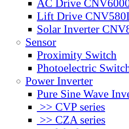
AC Drive CNV600
Lift Drive CNV580
Solar Inverter CNV
Sensor
Proximity Switch
Photoelectric Switc
Power Inverter
Pure Sine Wave Inve
>> CVP series
>> CZA series