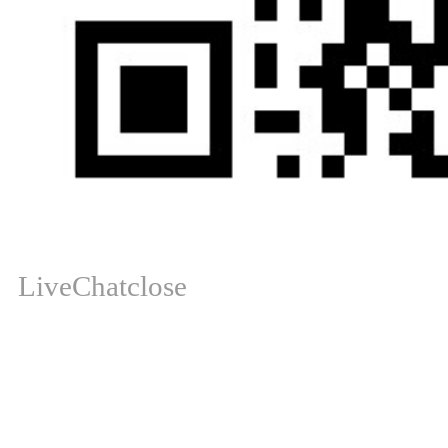
LiveChat
close