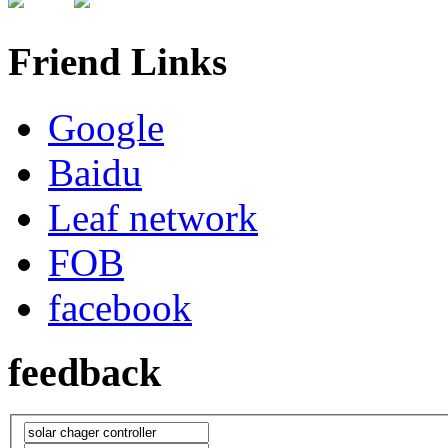
Friend Links
Google
Baidu
Leaf network
FOB
facebook
feedback