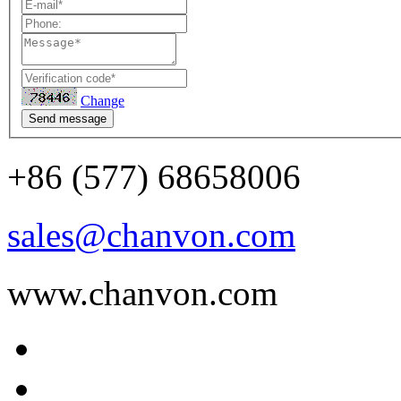
Change
Send message
+86 (577) 68658006
sales@chanvon.com
www.chanvon.com