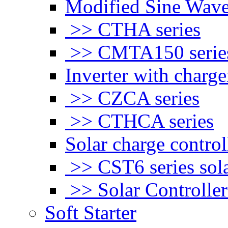
Modified Sine Wave
>> CTHA series
>> CMTA150 serie
Inverter with charge
>> CZCA series
>> CTHCA series
Solar charge control
>> CST6 series sola
>> Solar Controlle
Soft Starter