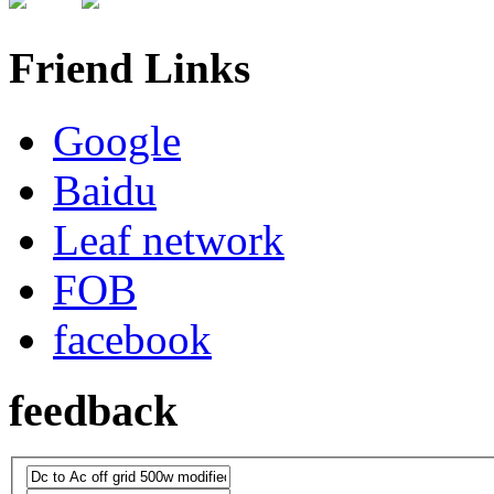
Friend Links
Google
Baidu
Leaf network
FOB
facebook
feedback