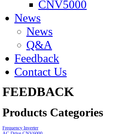
CNV5000
News
News
Q&A
Feedback
Contact Us
FEEDBACK
Products Categories
Frequency Inverter
AC Drive CNV6000