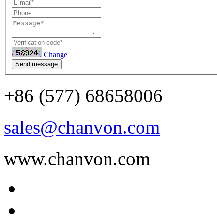
Change
Send message
+86 (577) 68658006
sales@chanvon.com
www.chanvon.com