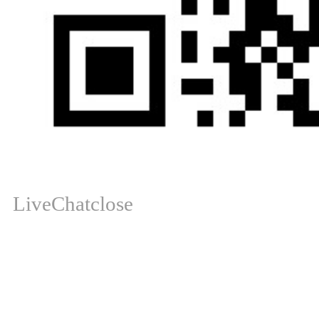
LiveChat
close