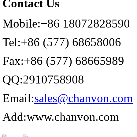
Contact Us
Mobile:+86 18072828590
Tel:+86 (577) 68658006
Fax:+86 (577) 68665989
QQ:2910758908
Email:
sales@chanvon.com
Add:www.chanvon.com