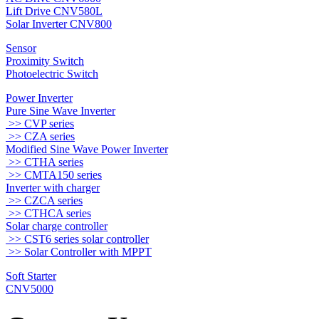
Lift Drive CNV580L
Solar Inverter CNV800
Sensor
Proximity Switch
Photoelectric Switch
Power Inverter
Pure Sine Wave Inverter
>> CVP series
>> CZA series
Modified Sine Wave Power Inverter
>> CTHA series
>> CMTA150 series
Inverter with charger
>> CZCA series
>> CTHCA series
Solar charge controller
>> CST6 series solar controller
>> Solar Controller with MPPT
Soft Starter
CNV5000