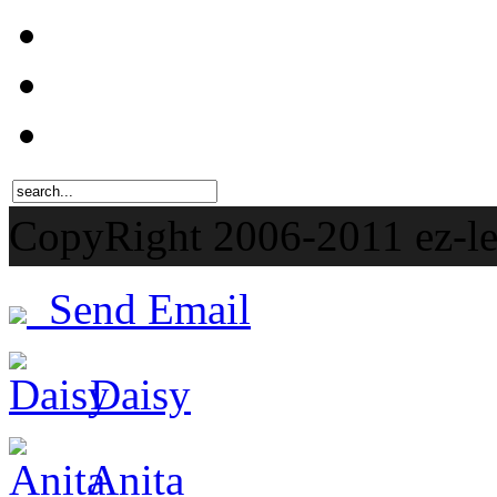
CopyRight 2006-201
Send Email
Daisy
Anita