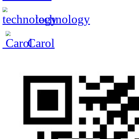
technology
Carol