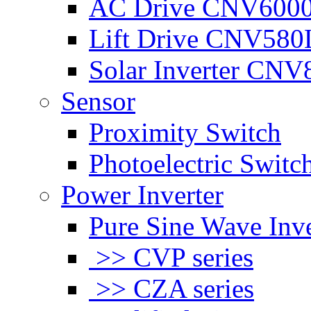
AC Drive CNV600
Lift Drive CNV580
Solar Inverter CNV
Sensor
Proximity Switch
Photoelectric Switc
Power Inverter
Pure Sine Wave Inve
>> CVP series
>> CZA series