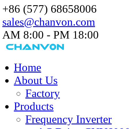
+86 (577) 68658006
sales@chanvon.com
AM 8:00 - PM 18:00​
Home
About Us
Factory
Products
Frequency Inverter