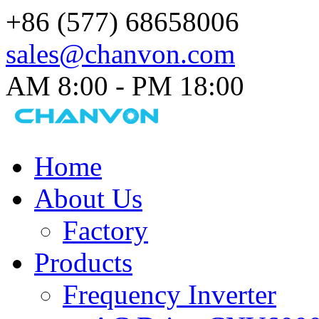
+86 (577) 68658006
sales@chanvon.com
AM 8:00 - PM 18:00​
Home
About Us
Factory
Products
Frequency Inverter