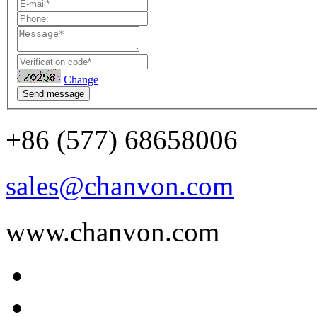
Change
Send message
+86 (577) 68658006
sales@chanvon.com
www.chanvon.com