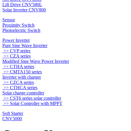
Lift Drive CNV580L
Solar Inverter CNV800
Sensor
Proximity Switch
Photoelectric Switch
Power Inverter
Pure Sine Wave Inverter
>> CVP series
>> CZA series
Modified Sine Wave Power Inverter
>> CTHA series
>> CMTA150 series
Inverter with charger
>> CZCA series
>> CTHCA series
Solar charge controller
>> CST6 series solar controller
>> Solar Controller with MPPT
Soft Starter
CNV5000