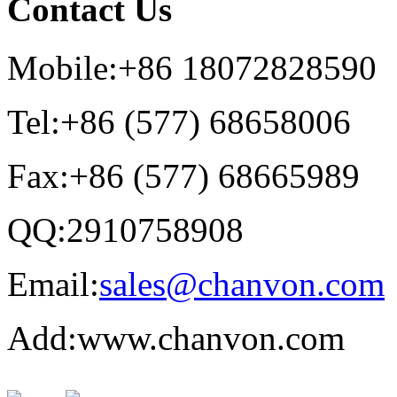
Contact Us
Mobile:+86 18072828590
Tel:+86 (577) 68658006
Fax:+86 (577) 68665989
QQ:2910758908
Email:
sales@chanvon.com
Add:www.chanvon.com