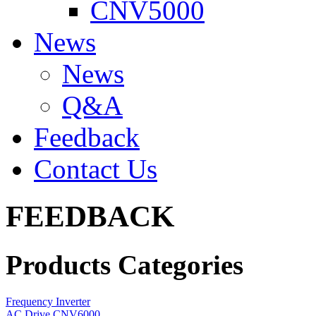
CNV5000
News
News
Q&A
Feedback
Contact Us
FEEDBACK
Products Categories
Frequency Inverter
AC Drive CNV6000