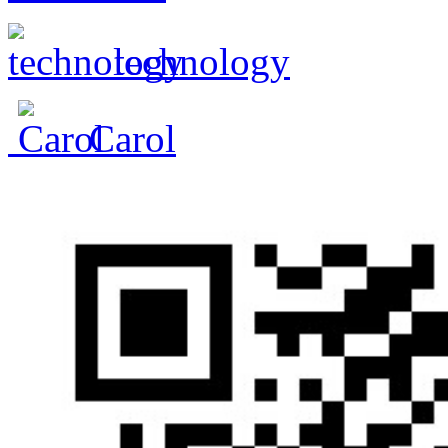
technology
Carol