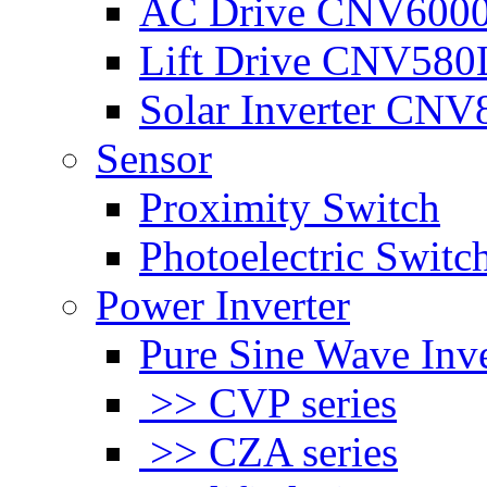
AC Drive CNV600
Lift Drive CNV580
Solar Inverter CNV
Sensor
Proximity Switch
Photoelectric Switc
Power Inverter
Pure Sine Wave Inve
>> CVP series
>> CZA series