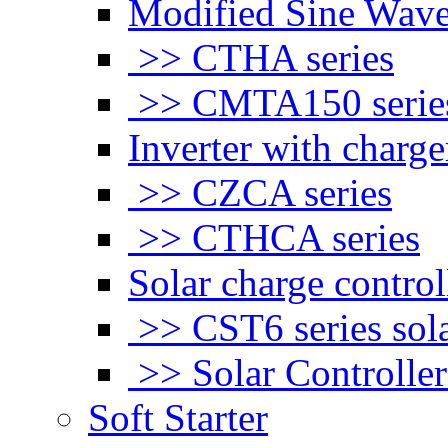
Modified Sine Wave
>> CTHA series
>> CMTA150 serie
Inverter with charge
>> CZCA series
>> CTHCA series
Solar charge control
>> CST6 series sola
>> Solar Controlle
Soft Starter