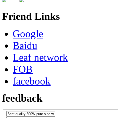
Friend Links
Google
Baidu
Leaf network
FOB
facebook
feedback