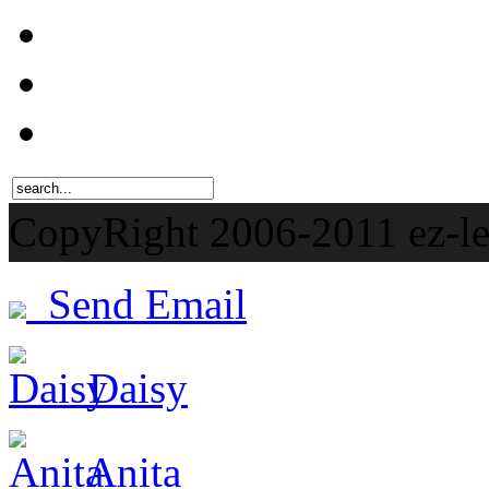
CopyRight 2006-201
Send Email
Daisy
Anita