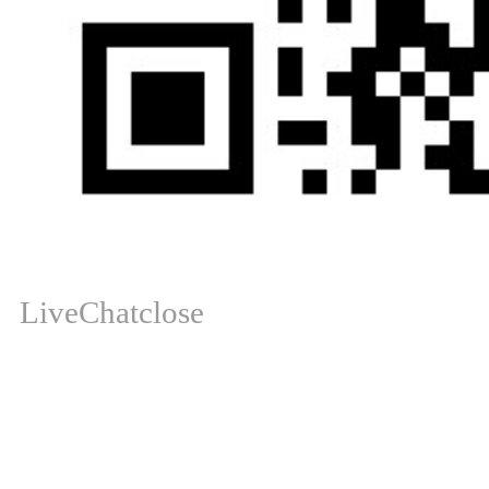
LiveChat
close