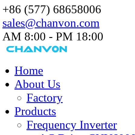
+86 (577) 68658006
sales@chanvon.com
AM 8:00 - PM 18:00​
Home
About Us
Factory
Products
Frequency Inverter