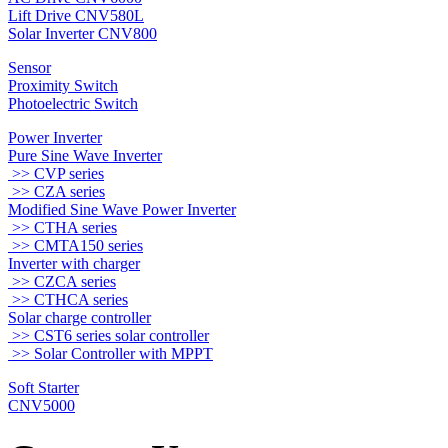
Lift Drive CNV580L
Solar Inverter CNV800
Sensor
Proximity Switch
Photoelectric Switch
Power Inverter
Pure Sine Wave Inverter
>> CVP series
>> CZA series
Modified Sine Wave Power Inverter
>> CTHA series
>> CMTA150 series
Inverter with charger
>> CZCA series
>> CTHCA series
Solar charge controller
>> CST6 series solar controller
>> Solar Controller with MPPT
Soft Starter
CNV5000