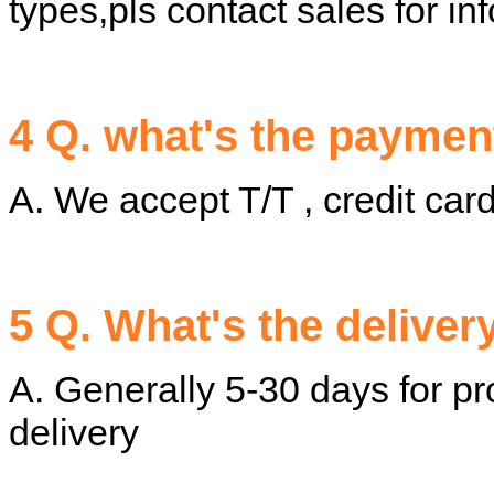
types,pls contact sales for in
4 Q. what's the paymen
A. We accept T/T , credit c
5 Q. What's the deliver
A. Generally 5-30 days for pr
delivery