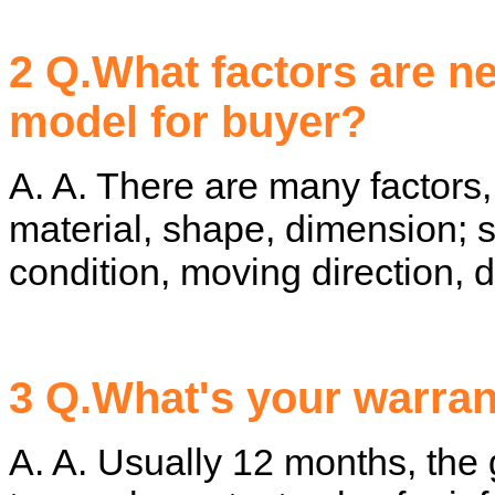
2 Q.What factors are n
model for buyer?
A. A. There are many factors,
material, shape, dimension; 
condition, moving direction, d
3 Q.What's your warra
A. A. Usually 12 months, the g