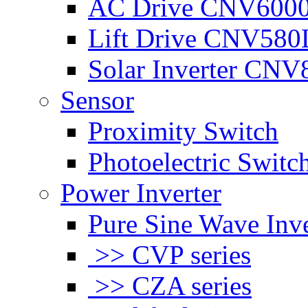
AC Drive CNV600
Lift Drive CNV580
Solar Inverter CNV
Sensor
Proximity Switch
Photoelectric Switc
Power Inverter
Pure Sine Wave Inve
>> CVP series
>> CZA series