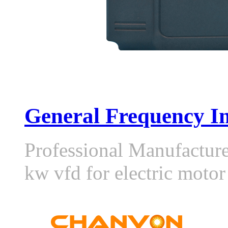
General Frequency In
Professional Manufactur
kw vfd for electric moto