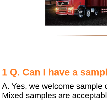
1 Q. Can I have a samp
A. Yes, we welcome sample or
Mixed samples are acceptabl