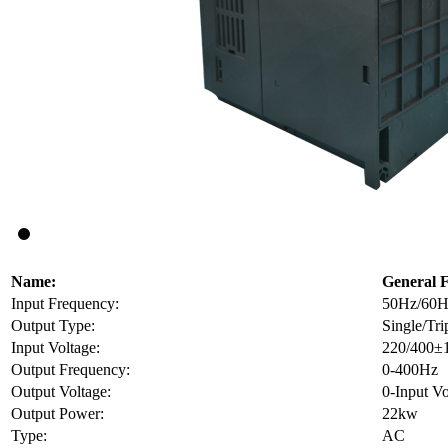
Name:
General 
Input Frequency:
50Hz/60H
Output Type:
Single/Tri
Input Voltage:
220/400±
Output Frequency:
0-400Hz
Output Voltage:
0-Input Vo
Output Power:
22kw
Type:
AC