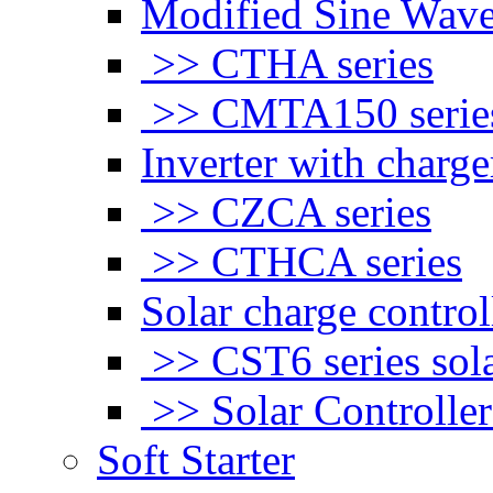
Modified Sine Wave
>> CTHA series
>> CMTA150 serie
Inverter with charge
>> CZCA series
>> CTHCA series
Solar charge control
>> CST6 series sola
>> Solar Controlle
Soft Starter