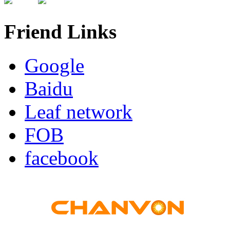
Friend Links
Google
Baidu
Leaf network
FOB
facebook