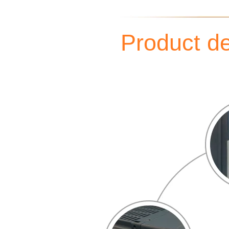
Product de