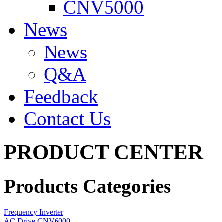
CNV5000
News
News
Q&A
Feedback
Contact Us
PRODUCT CENTER
Products Categories
Frequency Inverter
AC Drive CNV6000