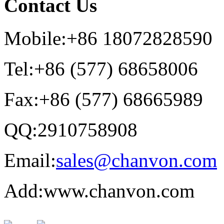
Contact Us
Mobile:+86 18072828590
Tel:+86 (577) 68658006
Fax:+86 (577) 68665989
QQ:2910758908
Email:
sales@chanvon.com
Add:www.chanvon.com