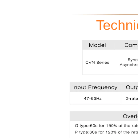
Techni