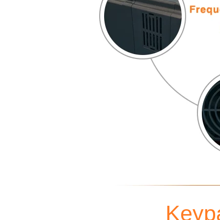
Keypa