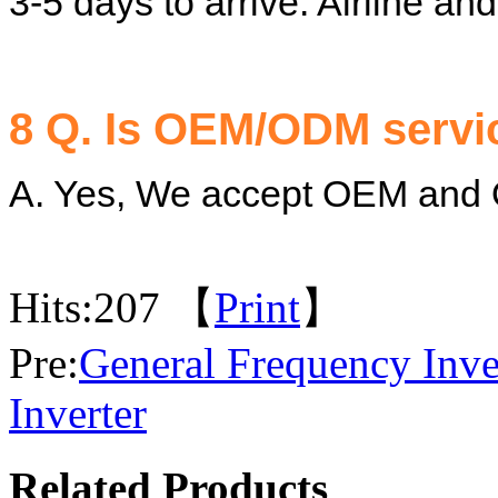
3-5 days to arrive. Airline an
8 Q. Is OEM/ODM servic
A. Yes, We accept OEM and
Hits:
207 【
Print
】
Pre:
General Frequency Inve
Inverter
Related Products