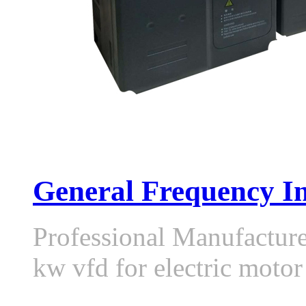
General Frequency In
Professional Manufactur
kw vfd for electric moto