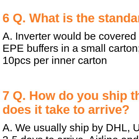
6 Q. What is the stand
A. Inverter would be covered
EPE buffers in a small carton
10pcs per inner carton
7 Q. How do you ship 
does it take to arrive?
A. We usually ship by DHL, U