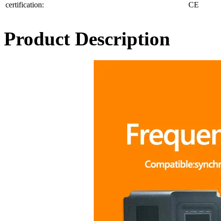
certification:
CE
Product Description